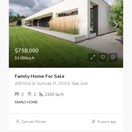
$758,000
$3,690/sq ft
Family Home For Sale
408 91st St, Surfside, FL 33154, Stati Uniti
3
2
2150
Sq Ft
FAMILY HOME
Samuel Palmer
6 years ago