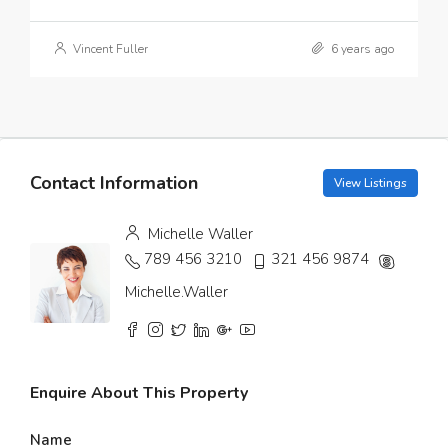
Vincent Fuller
6 years ago
Contact Information
View Listings
Michelle Waller
789 456 3210
321 456 9874
Michelle.Waller
Enquire About This Property
Name