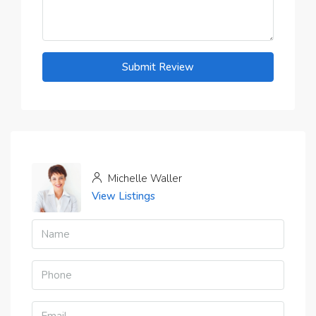
Submit Review
Michelle Waller
View Listings