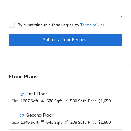
By submitting this form I agree to
Terms of Use
Submit a Tour Request
Floor Plans
First Floor
Size:
1267 Sqft
670 Sqft
530 Sqft
Price:
$1,650
Second Floor
Size:
1345 Sqft
543 Sqft
238 Sqft
Price:
$1,600