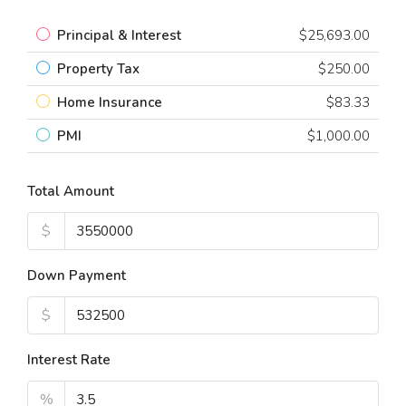
Principal & Interest
$25,693.00
Property Tax
$250.00
Home Insurance
$83.33
PMI
$1,000.00
Total Amount
$
Down Payment
$
Interest Rate
%