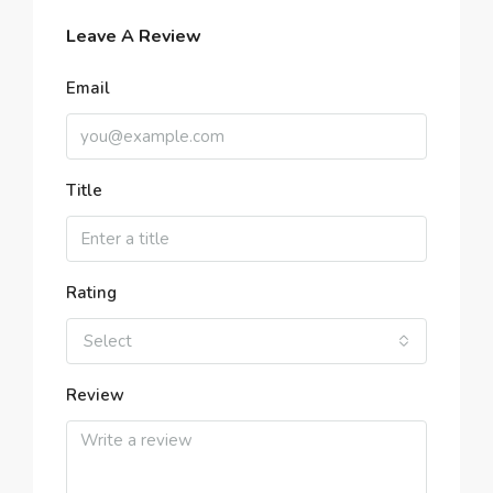
Leave A Review
Email
Title
Rating
Select
Review