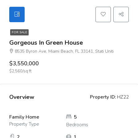
FOR SALE
Gorgeous In Green House
8535 Byron Ave, Miami Beach, FL 33141, Stati Uniti
$3,550,000
$2,560/sq ft
Overview
Property ID:
HZ22
Family Home
5
Property Type
Bedrooms
2
1