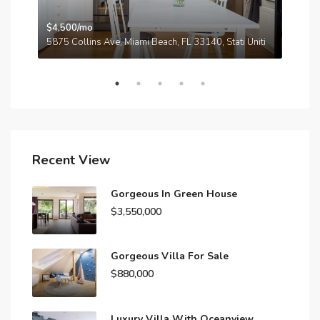
$4,500/mo
$3,
A
5875 Collins Ave, Miami Beach, FL 33140, Stati Uniti
210
Recent View
Gorgeous In Green House
$3,550,000
Gorgeous Villa For Sale
$880,000
Luxury Villa With Oceanview