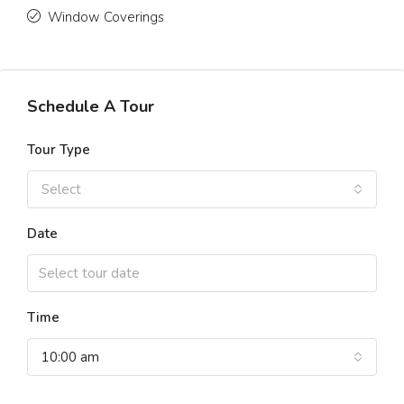
Window Coverings
Schedule A Tour
Tour Type
Select
Date
Time
10:00 am