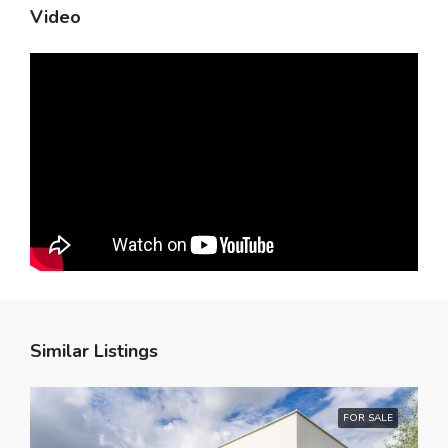
Video
Similar Listings
FOR SALE