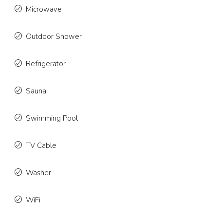
Microwave
Outdoor Shower
Refrigerator
Sauna
Swimming Pool
TV Cable
Washer
WiFi