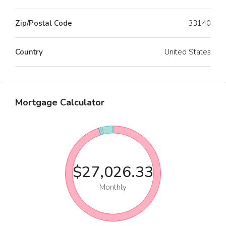
Zip/Postal Code
33140
Country
United States
Mortgage Calculator
$27,026.33
Monthly