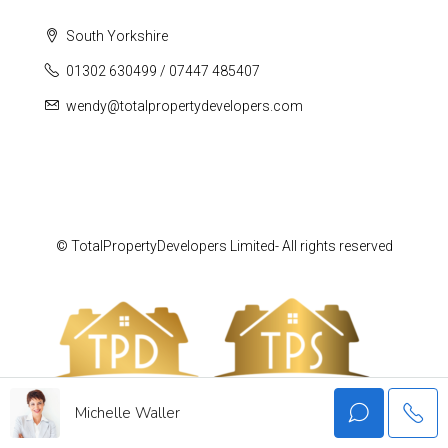
South Yorkshire
01302 630499 / 07447 485407
wendy@totalpropertydevelopers.com
© TotalPropertyDevelopers Limited- All rights reserved
Michelle Waller