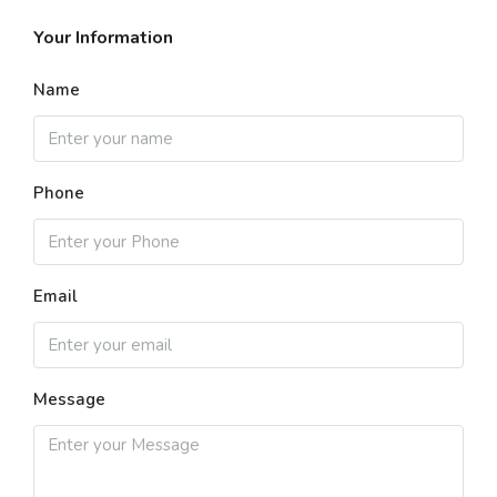
Your Information
Name
Phone
Email
Message