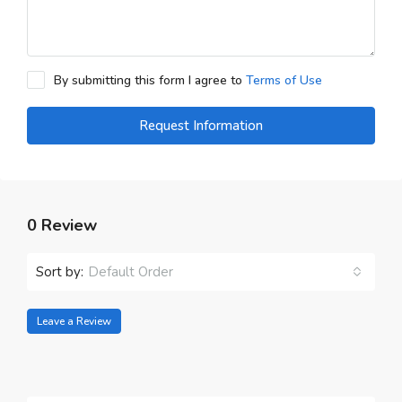
By submitting this form I agree to
Terms of Use
Request Information
0 Review
Sort by:
Default Order
Leave a Review