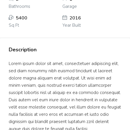
Bathrooms
Garage
5400
2016
Sq Ft
Year Built
Description
Lorem ipsum dolor sit amet, consectetuer adipiscing elit,
sed diam nonummy nibh euismod tincidunt ut laoreet
dolore magna aliquam erat volutpat. Ut wisi enim ad
minim veniam, quis nostrud exerci tation ullamcorper
suscipit lobortis nisl ut aliquip ex ea commodo consequat.
Duis autem vel eum iriure dolor in hendrerit in vulputate
velit esse molestie consequat, vel illum dolore eu feugiat
nulla facilisis at vero eros et accumsan et iusto odio
dignissim qui blandit praesent luptatum zzril delenit
augue duis dolore te feugait nulla facilisi.