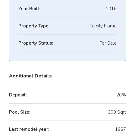
Year Built:
2016
Property Type:
Family Home
Property Status:
For Sale
Additional Details
Deposit:
20%
Pool Size:
300 Sqft
Last remodel year:
1987