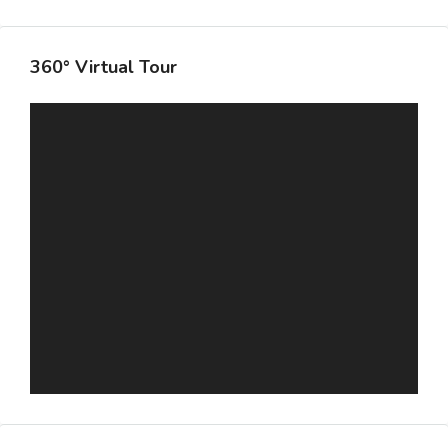
360° Virtual Tour