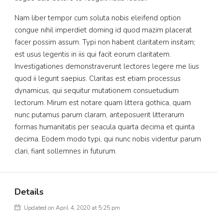
Nam liber tempor cum soluta nobis eleifend option
congue nihil imperdiet doming id quod mazim placerat
facer possim assum. Typi non habent claritatem insitam;
est usus legentis in iis qui facit eorum claritatem.
Investigationes demonstraverunt lectores legere me lius
quod ii legunt saepius. Claritas est etiam processus
dynamicus, qui sequitur mutationem consuetudium
lectorum. Mirum est notare quam littera gothica, quam
nunc putamus parum claram, anteposuerit litterarum
formas humanitatis per seacula quarta decima et quinta
decima. Eodem modo typi, qui nunc nobis videntur parum
clari, fiant sollemnes in futurum.
Details
Updated on April 4, 2020 at 5:25 pm