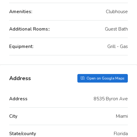
Amenities:
Clubhouse
Additional Rooms::
Guest Bath
Equipment:
Grill - Gas
Address
Open on Google Maps
Address
8535 Byron Ave
City
Miami
State/county
Florida