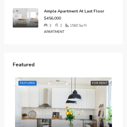
Ample Apartment At Last Floor
$456,000
3
2
1560
Sq Ft
APARTMENT
Featured
RENT
FEATURED
FOR RENT
FE