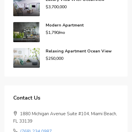
$3,700,000
Modern Apartment
$1,790/mo
Relaxing Apartment Ocean View
$250,000
Contact Us
1880 Michigan Avenue Suite #104, Miami Beach,
FL 33139
(768) 234 0987