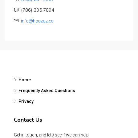
(786) 305 7894
info@houzez.co
Home
Frequently Asked Questions
Privacy
Contact Us
Get in touch, and lets see if we can help