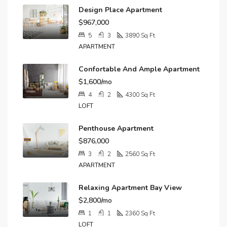
Design Place Apartment
$967,000
5
3
3890
Sq Ft
APARTMENT
Confortable And Ample Apartment
$1,600/mo
4
2
4300
Sq Ft
LOFT
Penthouse Apartment
$876,000
3
2
2560
Sq Ft
APARTMENT
Relaxing Apartment Bay View
$2,800/mo
1
1
2360
Sq Ft
LOFT