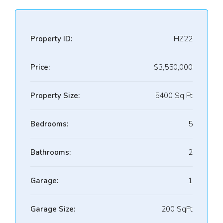
Property ID:
HZ22
Price:
$3,550,000
Property Size:
5400 Sq Ft
Bedrooms:
5
Bathrooms:
2
Garage:
1
Garage Size:
200 SqFt