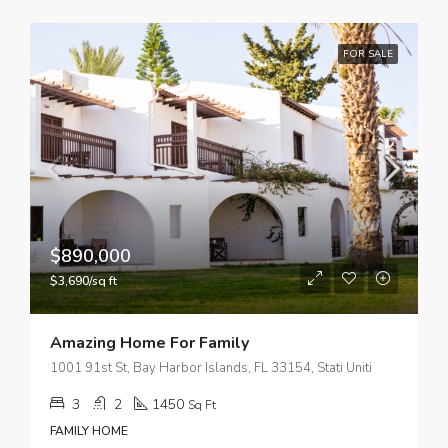
FOR SALE
$890,000
$3,690/sq ft
Amazing Home For Family
1001 91st St, Bay Harbor Islands, FL 33154, Stati Uniti
3
2
1450
Sq Ft
FAMILY HOME