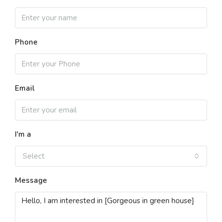
Phone
Email
I'm a
Select
Message