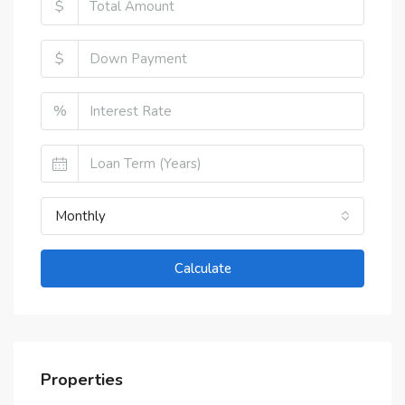
$
$
%
Monthly
Calculate
Properties