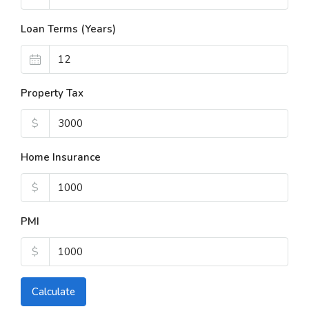
Loan Terms (Years)
Property Tax
$
Home Insurance
$
PMI
$
Calculate