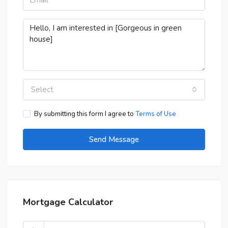
Select
By submitting this form I agree to
Terms of Use
Send Message
Mortgage Calculator