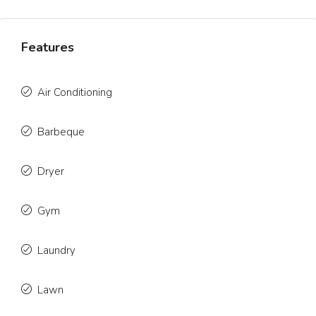
Features
Air Conditioning
Barbeque
Dryer
Gym
Laundry
Lawn