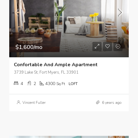
$1,600/mo
Confortable And Ample Apartment
3739 Lake St, Fort Myers, FL 33901
4
2
4300
Sq Ft
LOFT
Vincent Fuller
6 years ago