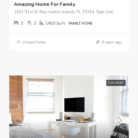
Amazing Home For Family
1001 91st St, Bay Harbor Islands, FL 33154, Stati Uniti
3
2
1450
Sq Ft
FAMILY HOME
Vincent Fuller
6 years ago
FOR RENT