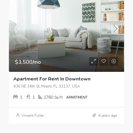
$3,500/mo
Apartment For Rent In Downtown
436 NE 34th St, Miami, FL 33137, USA
1
1
1760
Sq Ft
APARTMENT
Vincent Fuller
6 years ago