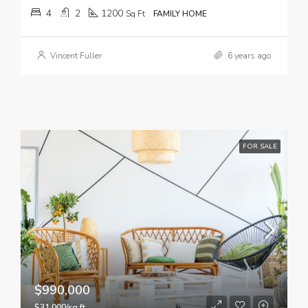
4
2
1200
Sq Ft
FAMILY HOME
Vincent Fuller
6 years ago
FOR SALE
$990,000
$31,000/sq ft