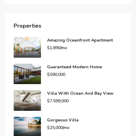
Properties
Amazing Oceanfront Apartment
$1,890/mo
Guaranteed Modern Home
$590,000
Villa With Ocean And Bay View
$7,599,000
Gorgeous Villa
$25,000/mo