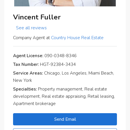
Vincent Fuller
See all reviews
Company Agent at
Country House Real Estate
Agent License:
090-0348-8346
Tax Number:
HGT-92384-3434
Service Areas:
Chicago, Los Angeles, Miami Beach,
New York
Specialties:
Property management, Real estate
development, Real estate appraising, Retail leasing,
Apartment brokerage
Send Email