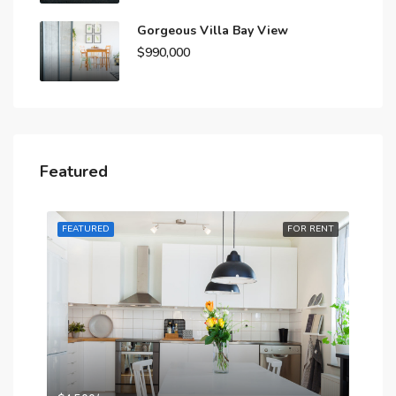
Gorgeous Villa Bay View
$990,000
Featured
RENT
FEATURED
FOR RENT
FE