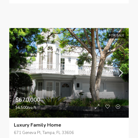
FOR SALE
$670,000
$6,500/sq ft
Luxury Family Home
671 Geneva Pl, Tampa, FL 33606