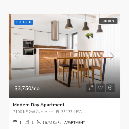
FOR RENT
FEATURED
$3,750/mo
Modern Day Apartment
2100 NE 2nd Ave, Miami, FL 33137, USA
1
1
1678
Sq Ft
APARTMENT