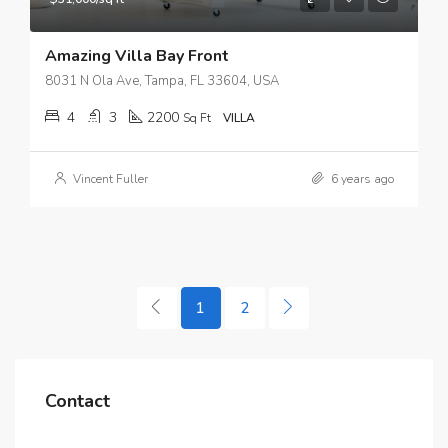
Amazing Villa Bay Front
8031 N Ola Ave, Tampa, FL 33604, USA
4
3
2200
Sq Ft
VILLA
Vincent Fuller
6 years ago
1
2
Contact