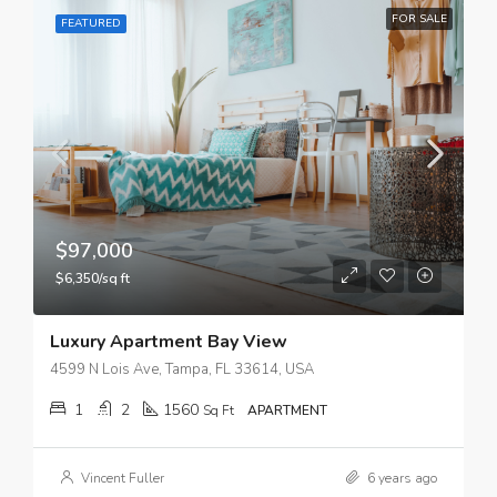
FOR SALE
FEATURED
$97,000
$6,350/sq ft
Luxury Apartment Bay View
4599 N Lois Ave, Tampa, FL 33614, USA
1
2
1560
Sq Ft
APARTMENT
Vincent Fuller
6 years ago