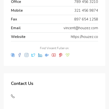
Office
789 456 3210
Mobile
321 456 9874
Fax
897 654 1258
Email
vincent@houzez.com
Website
https://houzez.co
Find Vincent Fuller on:
Contact Us