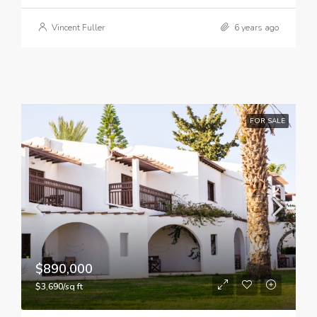
Vincent Fuller
6 years ago
FOR SALE
$890,000
$3,690/sq ft