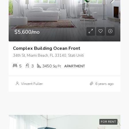
$5,600/mo
Complex Building Ocean Front
34th St, Miami Beach, FL 33140, Stati Uniti
5
3
3450
Sq Ft
APARTMENT
Vincent Fuller
6 years ago
FOR RENT