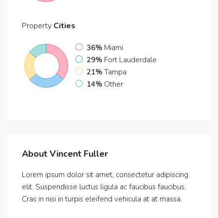
Property
Cities
36%
Miami
29%
Fort Lauderdale
21%
Tampa
14%
Other
About Vincent Fuller
Lorem ipsum dolor sit amet, consectetur adipiscing
elit. Suspendisse luctus ligula ac faucibus faucibus.
Cras in nisi in turpis eleifend vehicula at at massa.