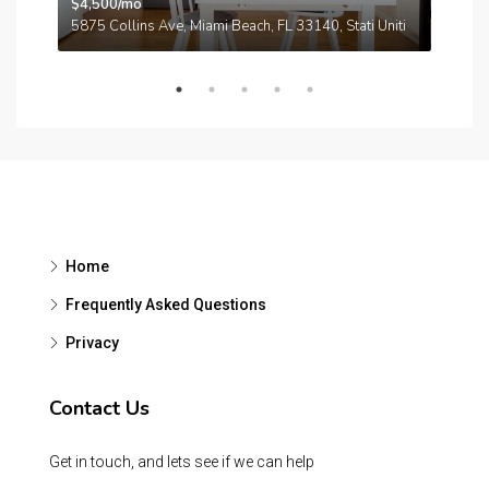
$4,500/mo
$3,
A
5875 Collins Ave, Miami Beach, FL 33140, Stati Uniti
210
Home
Frequently Asked Questions
Privacy
Contact Us
Get in touch, and lets see if we can help