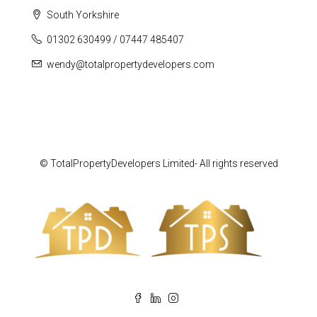
South Yorkshire
01302 630499 / 07447 485407
wendy@totalpropertydevelopers.com
© TotalPropertyDevelopers Limited- All rights reserved