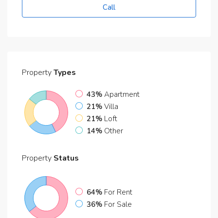
Call
Property
Types
43%
Apartment
21%
Villa
21%
Loft
14%
Other
Property
Status
64%
For Rent
36%
For Sale