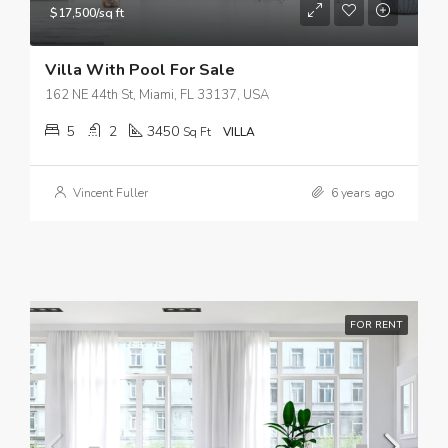
$17,500/sq ft
Villa With Pool For Sale
162 NE 44th St, Miami, FL 33137, USA
5
2
3450
Sq Ft
VILLA
Vincent Fuller
6 years ago
FOR RENT