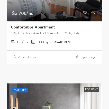
$3,700/mo
Confortable Apartment
1848 Cranford Ave, Fort Myers, FL 33916, USA
1
2
1900
Sq Ft
APARTMENT
Vincent Fuller
6 years ago
FOR RENT
FEATURED