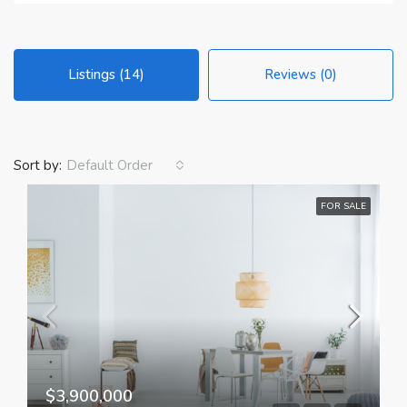
Listings (14)
Reviews (0)
Sort by:
Default Order
FOR SALE
$3,900,000