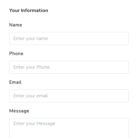
Your Information
Name
Phone
Email
Message