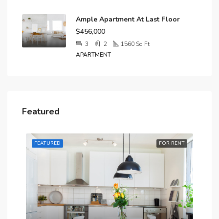
Ample Apartment At Last Floor
$456,000
3
2
1560
Sq Ft
APARTMENT
Featured
RENT
FEATURED
FOR RENT
FE