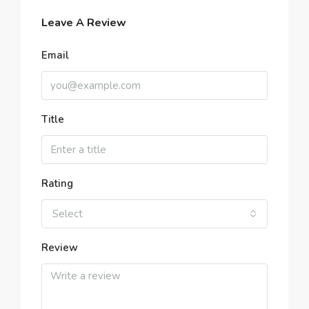
Leave A Review
Email
Title
Rating
Select
Review