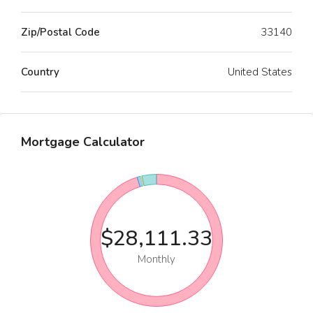
Zip/Postal Code
33140
Country
United States
Mortgage Calculator
$28,111.33
Monthly