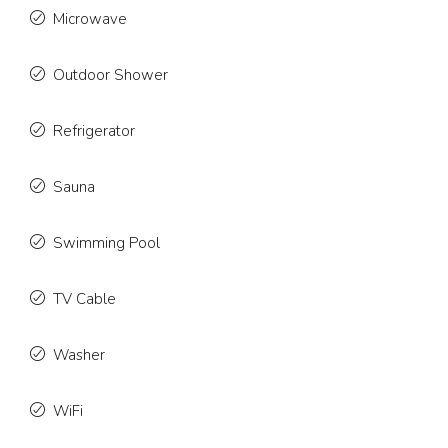
Microwave
Outdoor Shower
Refrigerator
Sauna
Swimming Pool
TV Cable
Washer
WiFi