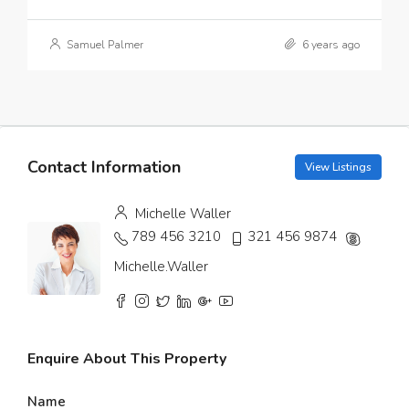
Samuel Palmer
6 years ago
Contact Information
View Listings
Michelle Waller
789 456 3210
321 456 9874
Michelle.Waller
Enquire About This Property
Name