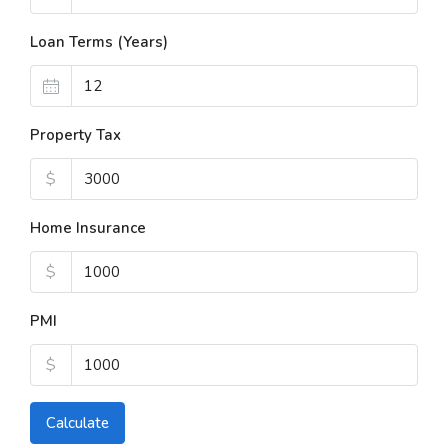
Loan Terms (Years)
Property Tax
$
Home Insurance
$
PMI
$
Calculate