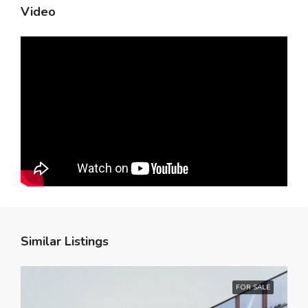
Video
Similar Listings
FOR SALE