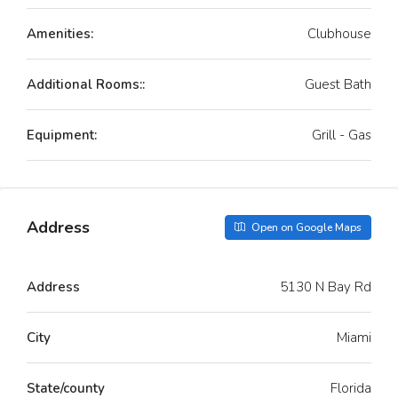
Amenities:
Clubhouse
Additional Rooms::
Guest Bath
Equipment:
Grill - Gas
Address
Open on Google Maps
Address
5130 N Bay Rd
City
Miami
State/county
Florida