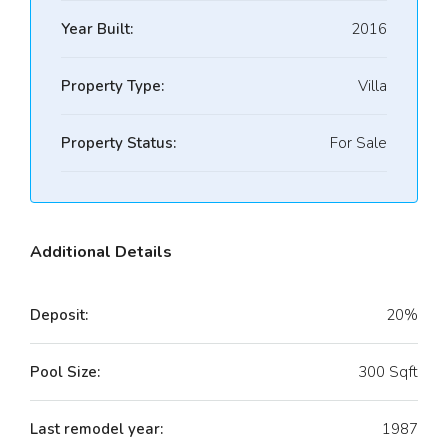
Year Built:
2016
Property Type:
Villa
Property Status:
For Sale
Additional Details
Deposit:
20%
Pool Size:
300 Sqft
Last remodel year:
1987