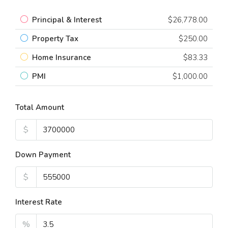
Principal & Interest
$26,778.00
Property Tax
$250.00
Home Insurance
$83.33
PMI
$1,000.00
Total Amount
$
Down Payment
$
Interest Rate
%