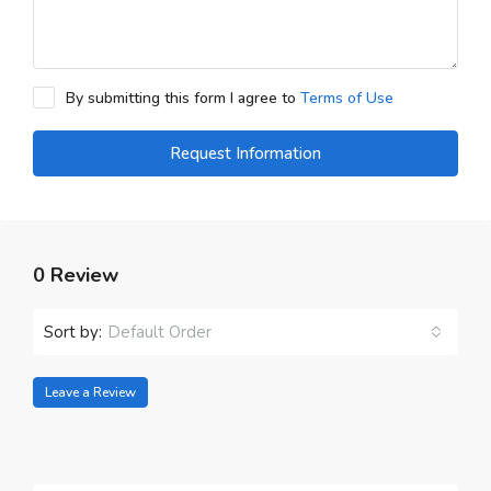
By submitting this form I agree to
Terms of Use
Request Information
0 Review
Sort by:
Default Order
Leave a Review