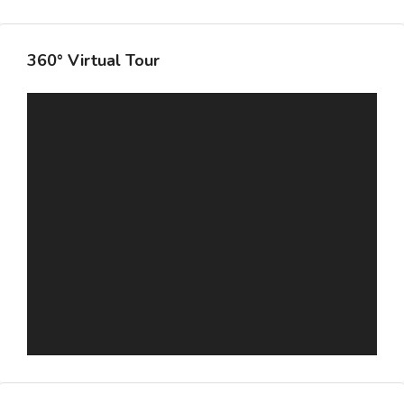
360° Virtual Tour