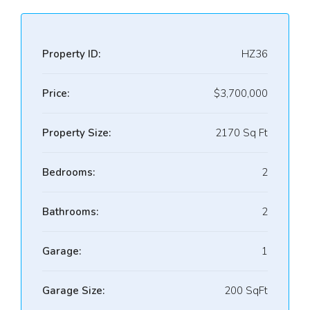
Property ID:
HZ36
Price:
$3,700,000
Property Size:
2170 Sq Ft
Bedrooms:
2
Bathrooms:
2
Garage:
1
Garage Size:
200 SqFt