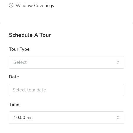
Window Coverings
Schedule A Tour
Tour Type
Select
Date
Time
10:00 am