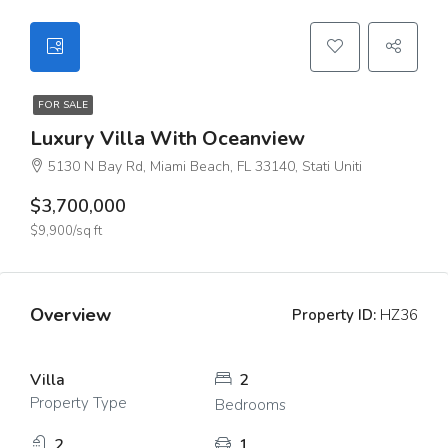
FOR SALE
Luxury Villa With Oceanview
5130 N Bay Rd, Miami Beach, FL 33140, Stati Uniti
$3,700,000
$9,900/sq ft
Overview
Property ID:
HZ36
Villa
2
Property Type
Bedrooms
2
1