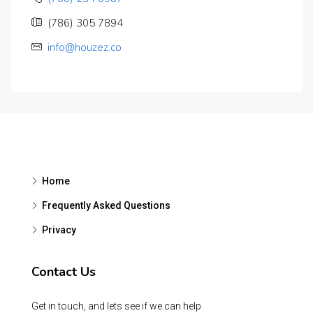
(786) 305 7894
info@houzez.co
Home
Frequently Asked Questions
Privacy
Contact Us
Get in touch, and lets see if we can help