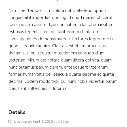
Nam liber tempor cum soluta nobis eleifend option
congue nihil imperdiet doming id quod mazim placerat
facer possim assum. Typi non habent claritatem insitam;
est usus legentis in iis qui facit eorum claritatem.
Investigationes demonstraverunt lectores legere me lius
quod ii legunt saepius. Claritas est etiam processus
dynamicus, qui sequitur mutationem consuetudium
lectorum. Mirum est notare quam littera gothica, quam
nunc putamus parum claram, anteposuerit litterarum
formas humanitatis per seacula quarta decima et quinta
decima. Eodem modo typi, qui nunc nobis videntur parum
clari, fiant sollemnes in futurum.
Details
Updated on April 4, 2020 at 5:25 pm