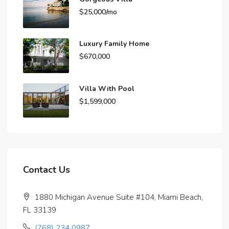
$25,000/mo
Luxury Family Home
$670,000
Villa With Pool
$1,599,000
Contact Us
1880 Michigan Avenue Suite #104, Miami Beach,
FL 33139
(768) 234 0987