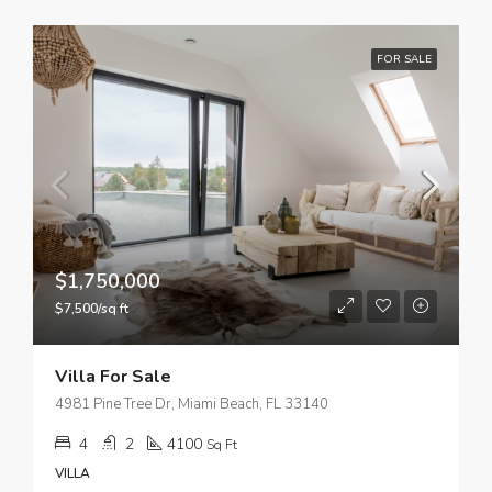
FOR SALE
$1,750,000
$7,500/sq ft
Villa For Sale
4981 Pine Tree Dr, Miami Beach, FL 33140
4
2
4100
Sq Ft
VILLA