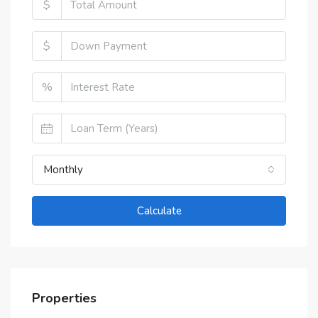
$
$
%
Monthly
Calculate
Properties