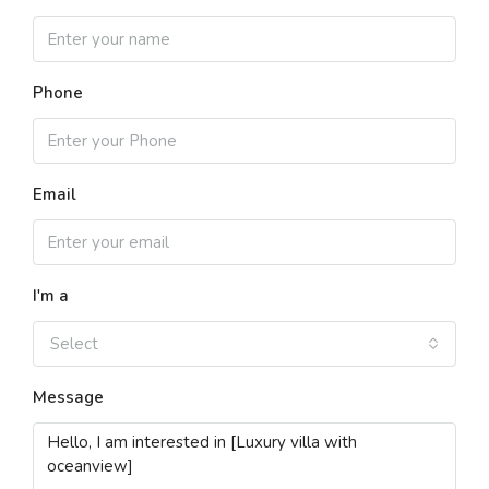
Phone
Email
I'm a
Select
Message