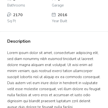
Bathrooms
Garage
2170
2016
Sq Ft
Year Built
Description
Lorem ipsum dolor sit amet, consectetuer adipiscing elit,
sed diam nonummy nibh euismod tincidunt ut laoreet
dolore magna aliquam erat volutpat. Ut wisi enim ad
minim veniam, quis nostrud exerci tation ullamcorper
suscipit lobortis nisl ut aliquip ex ea commodo consequat.
Duis autem vel eum iriure dolor in hendrerit in vulputate
velit esse molestie consequat, vel illum dolore eu feugiat
nulla facilisis at vero eros et accumsan et iusto odio
dignissim qui blandit praesent luptatum zzril delenit
augue duis dolore te feugait nulla facilisi.