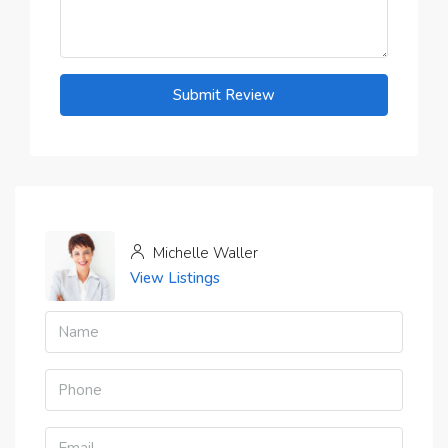
Submit Review
Michelle Waller
View Listings