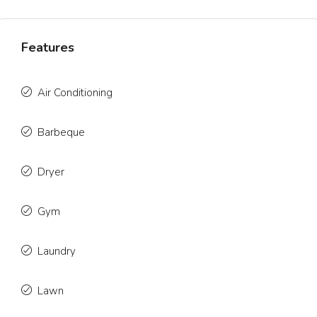
Features
Air Conditioning
Barbeque
Dryer
Gym
Laundry
Lawn