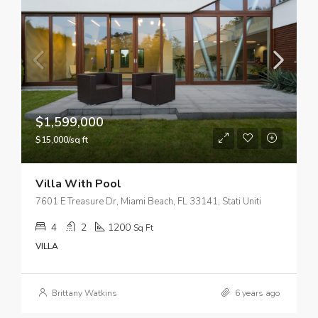
$1,599,000
$15,000/sq ft
Villa With Pool
7601 E Treasure Dr, Miami Beach, FL 33141, Stati Uniti
4
2
1200
Sq Ft
VILLA
Brittany Watkins
6 years ago