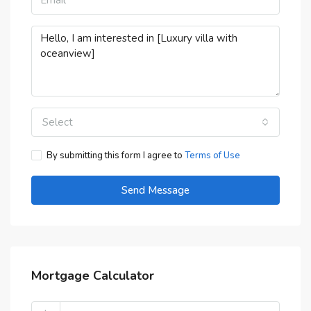
Select
By submitting this form I agree to
Terms of Use
Send Message
Mortgage Calculator