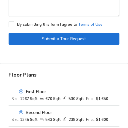
By submitting this form I agree to
Terms of Use
Submit a Tour Request
Floor Plans
First Floor
Size:
1267 Sqft
670 Sqft
530 Sqft
Price:
$1,650
Second Floor
Size:
1345 Sqft
543 Sqft
238 Sqft
Price:
$1,600