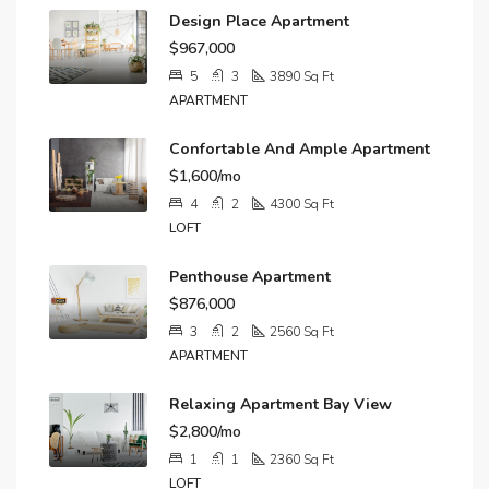
Design Place Apartment
$967,000
5
3
3890
Sq Ft
APARTMENT
Confortable And Ample Apartment
$1,600/mo
4
2
4300
Sq Ft
LOFT
Penthouse Apartment
$876,000
3
2
2560
Sq Ft
APARTMENT
Relaxing Apartment Bay View
$2,800/mo
1
1
2360
Sq Ft
LOFT