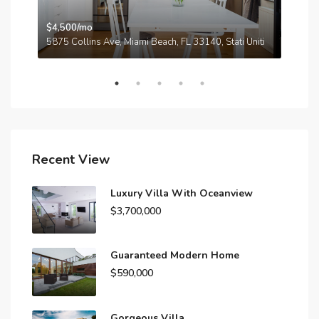
$4,500/mo
$3,
A
5875 Collins Ave, Miami Beach, FL 33140, Stati Uniti
210
Recent View
Luxury Villa With Oceanview
$3,700,000
Guaranteed Modern Home
$590,000
Gorgeous Villa