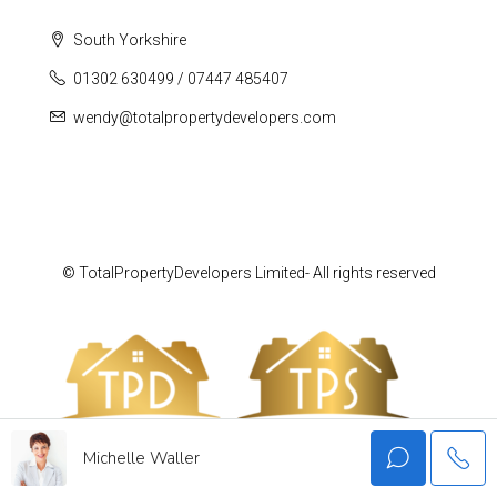
South Yorkshire
01302 630499 / 07447 485407
wendy@totalpropertydevelopers.com
© TotalPropertyDevelopers Limited- All rights reserved
Michelle Waller