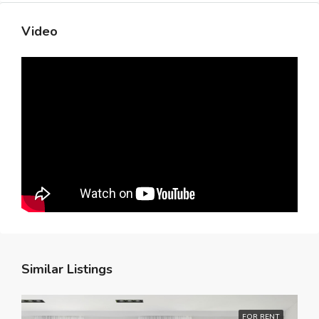
Video
Similar Listings
FOR RENT