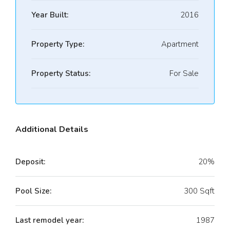
Year Built:
2016
Property Type:
Apartment
Property Status:
For Sale
Additional Details
Deposit:
20%
Pool Size:
300 Sqft
Last remodel year:
1987