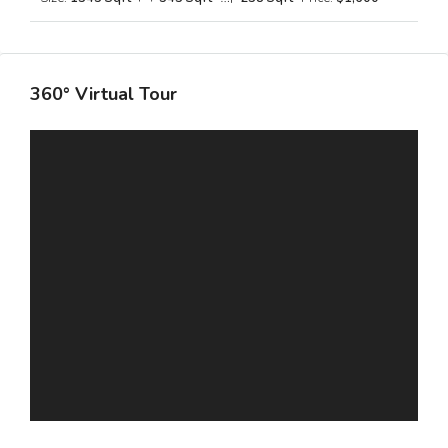
360° Virtual Tour