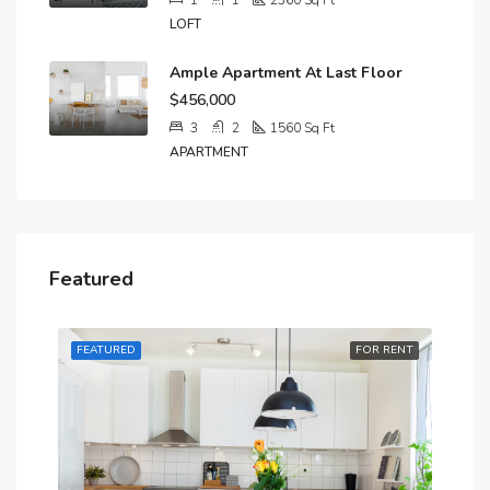
1
1
2360
Sq Ft
LOFT
Ample Apartment At Last Floor
$456,000
3
2
1560
Sq Ft
APARTMENT
Featured
RENT
FEATURED
FOR RENT
FE