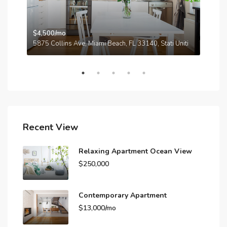
$4,500/mo
$3,
A
5875 Collins Ave, Miami Beach, FL 33140, Stati Uniti
210
Recent View
Relaxing Apartment Ocean View
$250,000
Contemporary Apartment
$13,000/mo