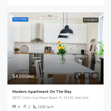
FEATURED
FOR RENT
$4,500/mo
Modern Apartment On The Bay
5875 Collins Ave, Miami Beach, FL 33140, Stati Uniti
4
2
1200
Sq Ft