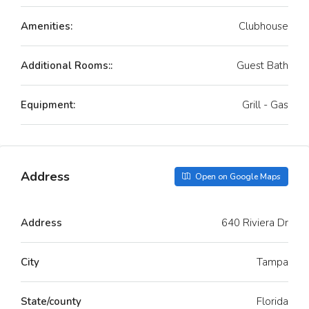
Amenities:
Clubhouse
Additional Rooms::
Guest Bath
Equipment:
Grill - Gas
Address
Open on Google Maps
Address
640 Riviera Dr
City
Tampa
State/county
Florida