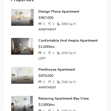
Design Place Apartment
$967,000
5
3
3890
Sq Ft
APARTMENT
Confortable And Ample Apartment
$1,600/mo
4
2
4300
Sq Ft
LOFT
Penthouse Apartment
$876,000
3
2
2560
Sq Ft
APARTMENT
Relaxing Apartment Bay View
$2,800/mo