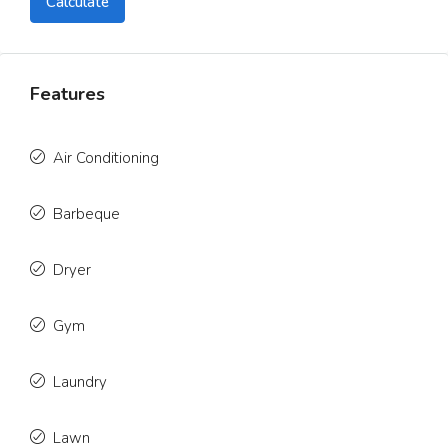
Calculate
Features
Air Conditioning
Barbeque
Dryer
Gym
Laundry
Lawn