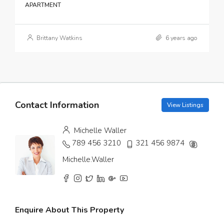
APARTMENT
Brittany Watkins
6 years ago
Contact Information
View Listings
Michelle Waller
789 456 3210
321 456 9874
Michelle.Waller
Enquire About This Property