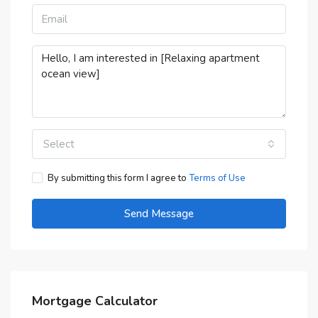
Select
By submitting this form I agree to
Terms of Use
Send Message
Mortgage Calculator