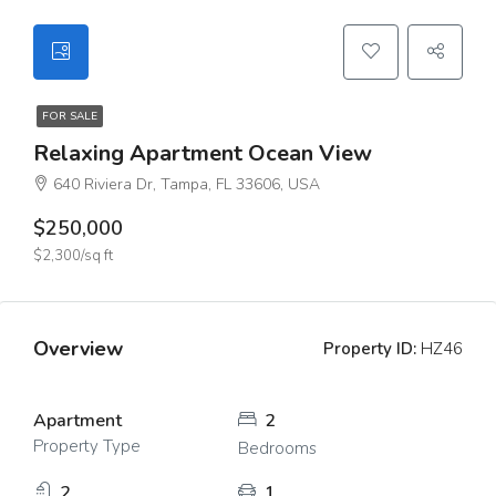
FOR SALE
Relaxing Apartment Ocean View
640 Riviera Dr, Tampa, FL 33606, USA
$250,000
$2,300/sq ft
Overview
Property ID:
HZ46
Apartment
2
Property Type
Bedrooms
2
1