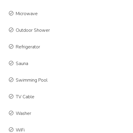
Microwave
Outdoor Shower
Refrigerator
Sauna
Swimming Pool
TV Cable
Washer
WiFi