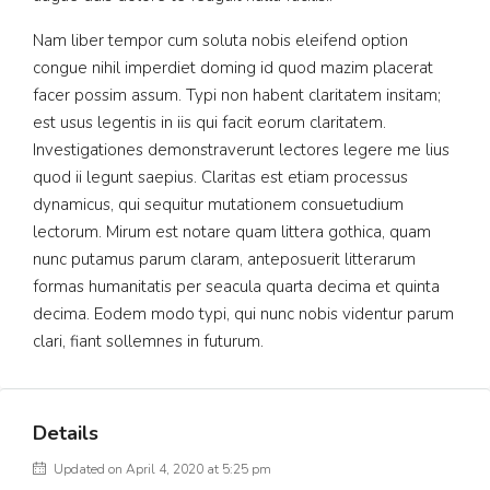
Nam liber tempor cum soluta nobis eleifend option
congue nihil imperdiet doming id quod mazim placerat
facer possim assum. Typi non habent claritatem insitam;
est usus legentis in iis qui facit eorum claritatem.
Investigationes demonstraverunt lectores legere me lius
quod ii legunt saepius. Claritas est etiam processus
dynamicus, qui sequitur mutationem consuetudium
lectorum. Mirum est notare quam littera gothica, quam
nunc putamus parum claram, anteposuerit litterarum
formas humanitatis per seacula quarta decima et quinta
decima. Eodem modo typi, qui nunc nobis videntur parum
clari, fiant sollemnes in futurum.
Details
Updated on April 4, 2020 at 5:25 pm