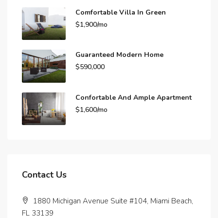
Comfortable Villa In Green
$1,900/mo
Guaranteed Modern Home
$590,000
Confortable And Ample Apartment
$1,600/mo
Contact Us
1880 Michigan Avenue Suite #104, Miami Beach,
FL 33139