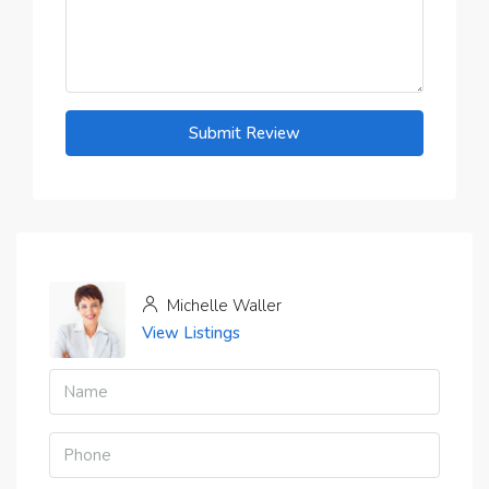
Submit Review
Michelle Waller
View Listings