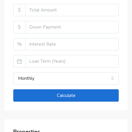
$
$
%
Monthly
Calculate
Properties