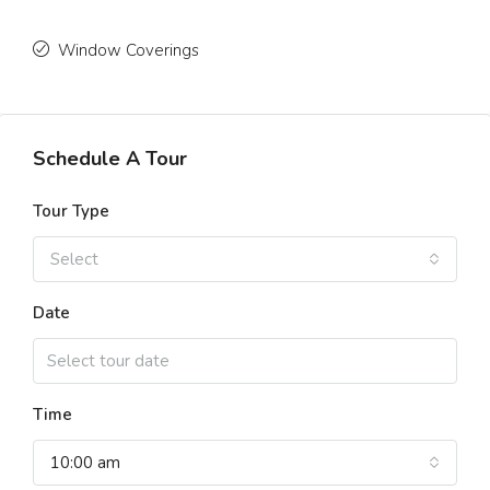
Window Coverings
Schedule A Tour
Tour Type
Select
Date
Time
10:00 am