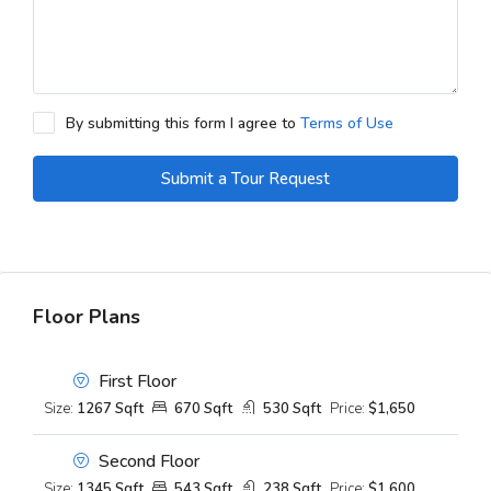
By submitting this form I agree to
Terms of Use
Submit a Tour Request
Floor Plans
First Floor
Size:
1267 Sqft
670 Sqft
530 Sqft
Price:
$1,650
Second Floor
Size:
1345 Sqft
543 Sqft
238 Sqft
Price:
$1,600