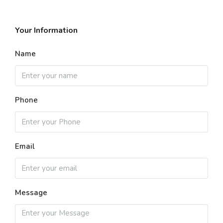
Your Information
Name
Phone
Email
Message