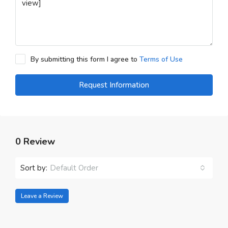
By submitting this form I agree to
Terms of Use
Request Information
0 Review
Sort by:
Default Order
Leave a Review