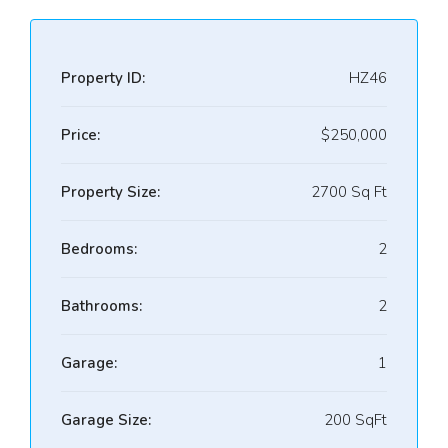
Property ID:
HZ46
Price:
$250,000
Property Size:
2700 Sq Ft
Bedrooms:
2
Bathrooms:
2
Garage:
1
Garage Size:
200 SqFt