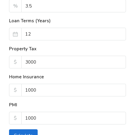
%
Loan Terms (Years)
Property Tax
$
Home Insurance
$
PMI
$