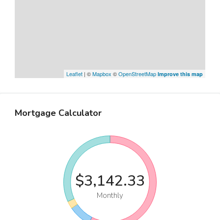
Leaflet
| ©
Mapbox
©
OpenStreetMap
Improve this map
Mortgage Calculator
$3,142.33
Monthly