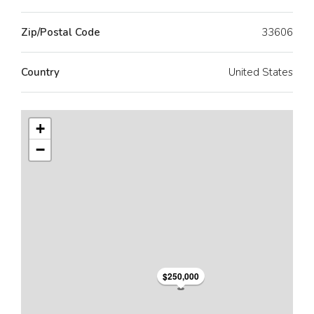
Zip/Postal Code
33606
Country
United States
+
−
$250,000