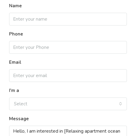
Name
Phone
Email
I'm a
Select
Message