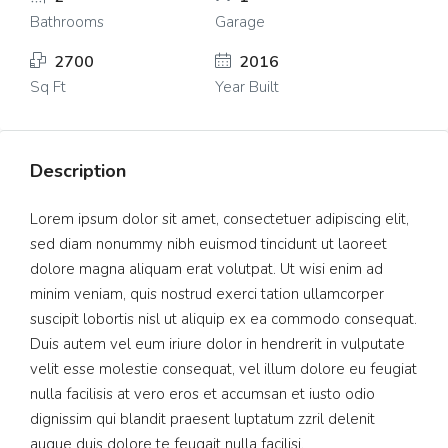
Bathrooms
Garage
2700
2016
Sq Ft
Year Built
Description
Lorem ipsum dolor sit amet, consectetuer adipiscing elit,
sed diam nonummy nibh euismod tincidunt ut laoreet
dolore magna aliquam erat volutpat. Ut wisi enim ad
minim veniam, quis nostrud exerci tation ullamcorper
suscipit lobortis nisl ut aliquip ex ea commodo consequat.
Duis autem vel eum iriure dolor in hendrerit in vulputate
velit esse molestie consequat, vel illum dolore eu feugiat
nulla facilisis at vero eros et accumsan et iusto odio
dignissim qui blandit praesent luptatum zzril delenit
augue duis dolore te feugait nulla facilisi.