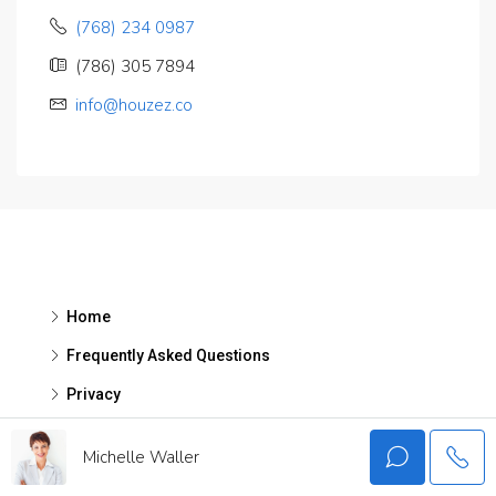
(768) 234 0987
(786) 305 7894
info@houzez.co
Home
Frequently Asked Questions
Privacy
Michelle Waller
Contact Us