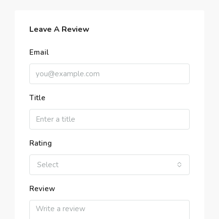
Leave A Review
Email
Title
Rating
Select
Review