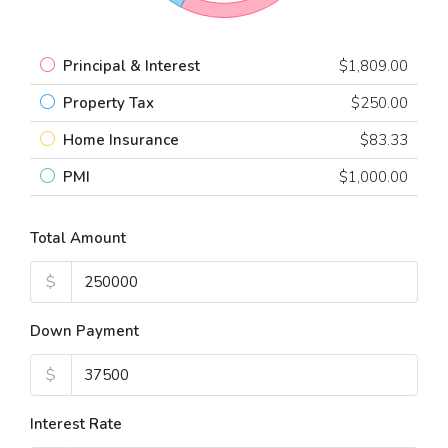
Principal & Interest
$1,809.00
Property Tax
$250.00
Home Insurance
$83.33
PMI
$1,000.00
Total Amount
$
Down Payment
$
Interest Rate