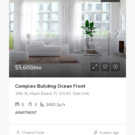
$5,600/mo
Complex Building Ocean Front
34th St, Miami Beach, FL 33140, Stati Uniti
5
3
3450
Sq Ft
APARTMENT
Vincent Fuller
6 years ago