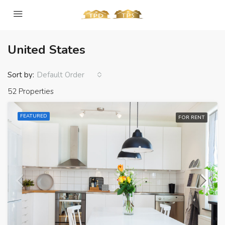
United States
Sort by:
Default Order
52 Properties
FEATURED
FOR RENT