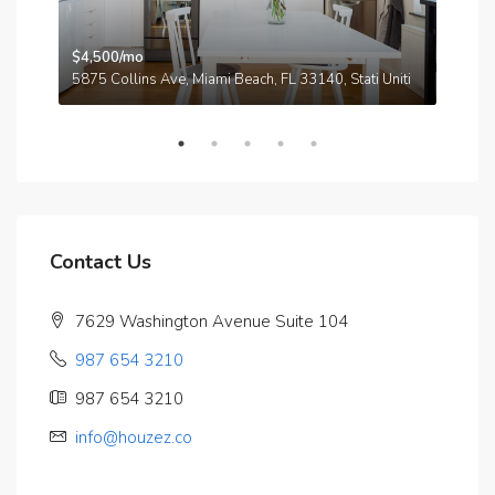
$4,500/mo
$3,
A
5875 Collins Ave, Miami Beach, FL 33140, Stati Uniti
210
Contact Us
7629 Washington Avenue Suite 104
987 654 3210
987 654 3210
info@houzez.co