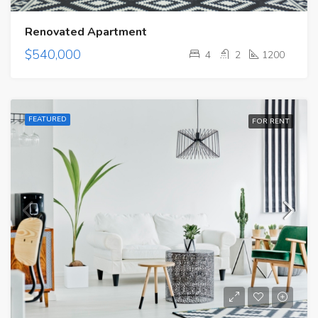
Renovated Apartment
$540,000
4
2
1200
FEATURED
FOR RENT