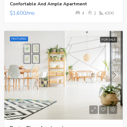
Confortable And Ample Apartment
$1,600/mo
4
2
4300
FEATURED
FOR SALE