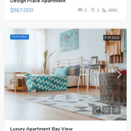
Design Place Apartment
$967,000
5
3
3890
FEATURED
FOR SALE
Luxury Apartment Bay View