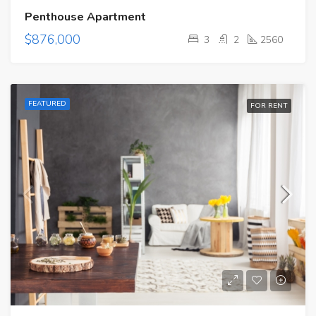
Penthouse Apartment
$876,000
3
2
2560
FEATURED
FOR RENT