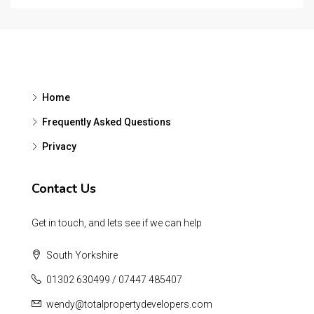
Home
Frequently Asked Questions
Privacy
Contact Us
Get in touch, and lets see if we can help
South Yorkshire
01302 630499 / 07447 485407
wendy@totalpropertydevelopers.com