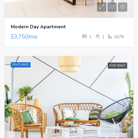
Modern Day Apartment
$3,750/mo
1
1
1678
FEATURED
FOR RENT