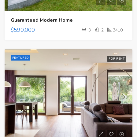
Guaranteed Modern Home
$590,000
3
2
3410
FEATURED
FOR RENT