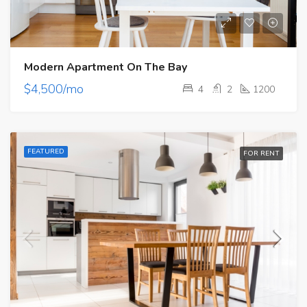
Modern Apartment On The Bay
$4,500/mo
4
2
1200
FEATURED
FOR RENT