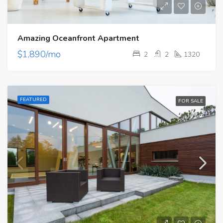
Amazing Oceanfront Apartment
$1,890/mo
2
2
1320
FEATURED
FOR SALE