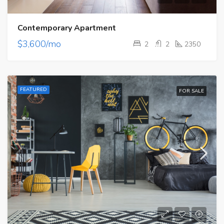
Contemporary Apartment
$3,600/mo
2
2
2350
FEATURED
FOR SALE