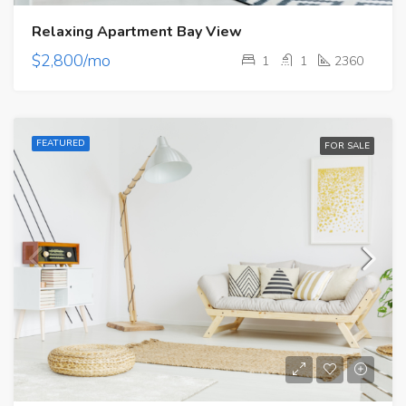
Relaxing Apartment Bay View
$2,800/mo
1
1
2360
FEATURED
FOR SALE