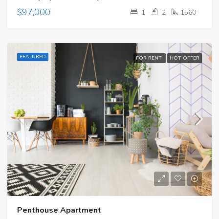
$97,000
1
2
1560
FEATURED
FOR RENT
HOT OFFER
Penthouse Apartment