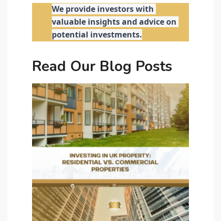
We provide investors with 
valuable insights and advice on 
potential investments.
Read Our Blog Posts