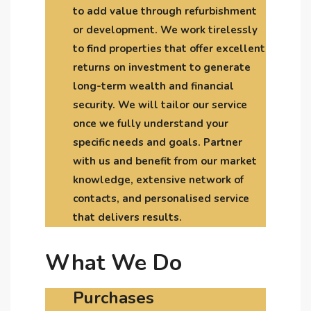
to add value through refurbishment
or development. We work tirelessly
to find properties that offer excellent
returns on investment to generate
long-term wealth and financial
security. We will tailor our service
once we fully understand your
specific needs and goals. Partner
with us and benefit from our market
knowledge, extensive network of
contacts, and personalised service
that delivers results.
What We Do
Purchases