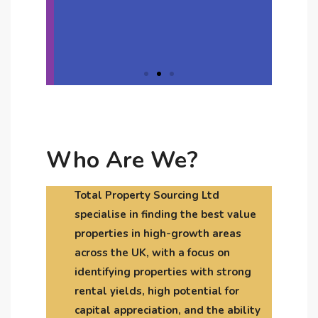
dolor
Click Here
Who Are We?
Total Property Sourcing Ltd
specialise in finding the best value
properties in high-growth areas
across the UK, with a focus on
identifying properties with strong
rental yields, high potential for
capital appreciation, and the ability