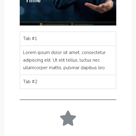
Tab #1
Lorem ipsum dolor sit amet, consectetur
adipiscing elit. Ut elit tellus, luctus nec
ullamcorper mattis, pulvinar dapibus leo.
Tab #2