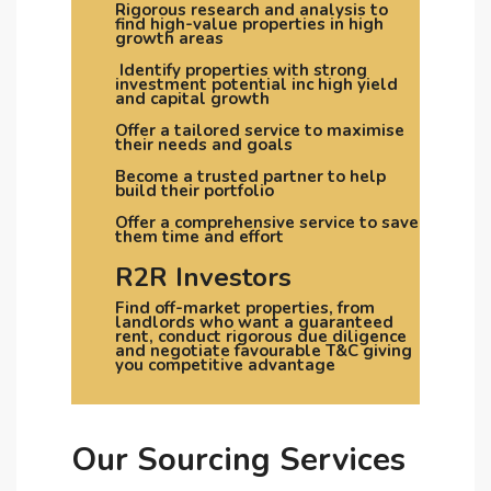
Rigorous research and analysis to
find high-value properties in high
growth areas
Identify properties with strong
investment potential inc high yield
and capital growth
Offer a tailored service to maximise
their needs and goals
Become a trusted partner to help
build their portfolio
Offer a comprehensive service to save
them time and effort
R2R Investors
Find off-market properties, from
landlords who want a guaranteed
rent, conduct rigorous due diligence
and negotiate favourable T&C giving
you competitive advantage
Our Sourcing Services