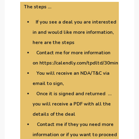
The steps …
If you see a deal you are interested
in and would like more information,
here are the steps
Contact me for more information
on https://calendly.com/tpdltd/30min
You will receive an NDA/T&C via
email to sign,
Once it is signed and returned …
you will receive a PDF with all the
details of the deal
Contact me if they you need more
information or if you want to proceed