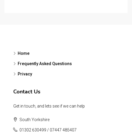
Home
Frequently Asked Questions
Privacy
Contact Us
Get in touch, and lets see if we can help
South Yorkshire
01302 630499 / 07447 485407