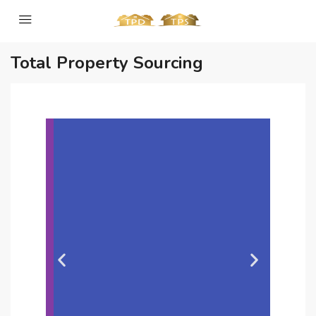
Total Property Sourcing
Slide 2 Heading
Lorem ipsum dolor sit amet
consectetur adipiscing elit