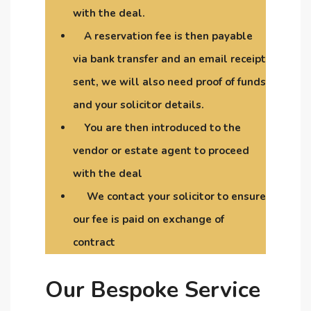
with the deal.
A reservation fee is then payable
via bank transfer and an email receipt
sent, we will also need proof of funds
and your solicitor details.
You are then introduced to the
vendor or estate agent to proceed
with the deal
We contact your solicitor to ensure
our fee is paid on exchange of
contract
Our Bespoke Service