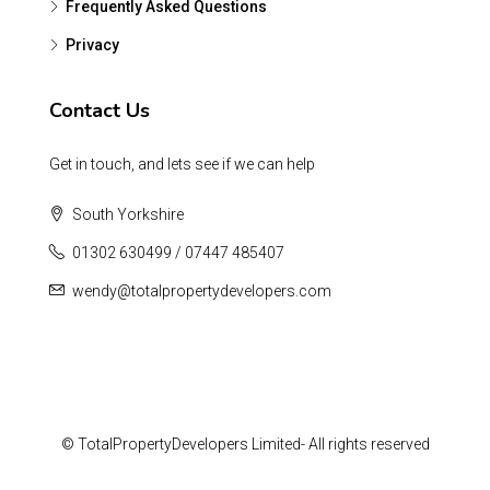
Frequently Asked Questions
Privacy
Contact Us
Get in touch, and lets see if we can help
South Yorkshire
01302 630499 / 07447 485407
wendy@totalpropertydevelopers.com
© TotalPropertyDevelopers Limited- All rights reserved