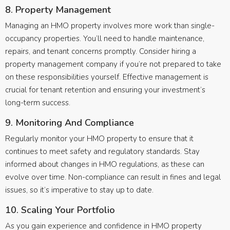
8. Property Management
Managing an HMO property involves more work than single-
occupancy properties. You’ll need to handle maintenance,
repairs, and tenant concerns promptly. Consider hiring a
property management company if you’re not prepared to take
on these responsibilities yourself. Effective management is
crucial for tenant retention and ensuring your investment’s
long-term success.
9. Monitoring And Compliance
Regularly monitor your HMO property to ensure that it
continues to meet safety and regulatory standards. Stay
informed about changes in HMO regulations, as these can
evolve over time. Non-compliance can result in fines and legal
issues, so it’s imperative to stay up to date.
10. Scaling Your Portfolio
As you gain experience and confidence in HMO property