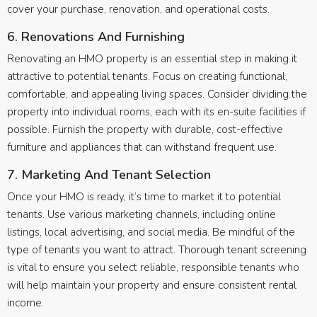
cover your purchase, renovation, and operational costs.
6. Renovations And Furnishing
Renovating an HMO property is an essential step in making it
attractive to potential tenants. Focus on creating functional,
comfortable, and appealing living spaces. Consider dividing the
property into individual rooms, each with its en-suite facilities if
possible. Furnish the property with durable, cost-effective
furniture and appliances that can withstand frequent use.
7. Marketing And Tenant Selection
Once your HMO is ready, it’s time to market it to potential
tenants. Use various marketing channels, including online
listings, local advertising, and social media. Be mindful of the
type of tenants you want to attract. Thorough tenant screening
is vital to ensure you select reliable, responsible tenants who
will help maintain your property and ensure consistent rental
income.