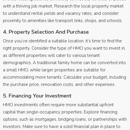
with a thriving job market. Research the local property market
to understand rental yields and vacancy rates, and consider
proximity to amenities like transport links, shops, and schools.
4. Property Selection And Purchase
Once you’ve identified a suitable location, it’s time to find the
right property. Consider the type of HMO you want to invest in,
as different properties will cater to various tenant
demographics. A traditional family home can be converted into
a small HMO, while larger properties are suitable for
accommodating more tenants. Calculate your budget, including
the purchase price, renovation costs, and other expenses.
5. Financing Your Investment
HMO investments often require more substantial upfront
capital than single-occupancy properties. Explore financing
options, such as mortgages, bridging loans, or partnerships with
investors. Make sure to have a solid financial plan in place to