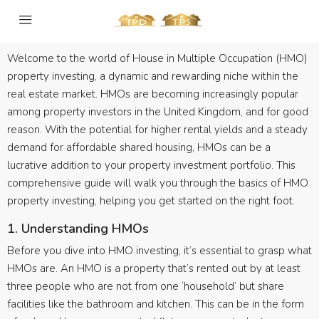
Welcome to the world of House in Multiple Occupation (HMO)
property investing, a dynamic and rewarding niche within the
real estate market. HMOs are becoming increasingly popular
among property investors in the United Kingdom, and for good
reason. With the potential for higher rental yields and a steady
demand for affordable shared housing, HMOs can be a
lucrative addition to your property investment portfolio. This
comprehensive guide will walk you through the basics of HMO
property investing, helping you get started on the right foot.
1. Understanding HMOs
Before you dive into HMO investing, it’s essential to grasp what
HMOs are. An HMO is a property that’s rented out by at least
three people who are not from one ‘household’ but share
facilities like the bathroom and kitchen. This can be in the form