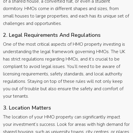
of a shared house, a converted flat, or even a student
dormitory. HMOs come in different shapes and sizes, from
small houses to large properties, and each has its unique set of
challenges and opportunities.
2. Legal Requirements And Regulations
One of the most critical aspects of HMO property investing is
understanding the legal framework governing HMOs. The UK
has strict regulations regarding HMOs, and it’s crucial to be
compliant to avoid legal issues. You’ll need to be aware of
licensing requirements, safety standards, and local authority
regulations. Staying on top of these rules will not only keep
you out of trouble but also ensure the safety and comfort of
your tenants.
3. Location Matters
The location of your HMO property can significantly impact
your investment’s success. Look for areas with high demand for
shared housing, such as university towns, city centres, or places