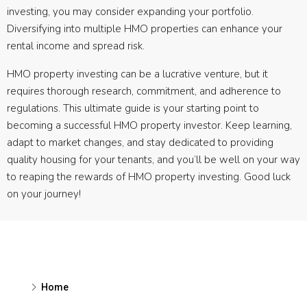
investing, you may consider expanding your portfolio.
Diversifying into multiple HMO properties can enhance your
rental income and spread risk.
HMO property investing can be a lucrative venture, but it
requires thorough research, commitment, and adherence to
regulations. This ultimate guide is your starting point to
becoming a successful HMO property investor. Keep learning,
adapt to market changes, and stay dedicated to providing
quality housing for your tenants, and you’ll be well on your way
to reaping the rewards of HMO property investing. Good luck
on your journey!
Home