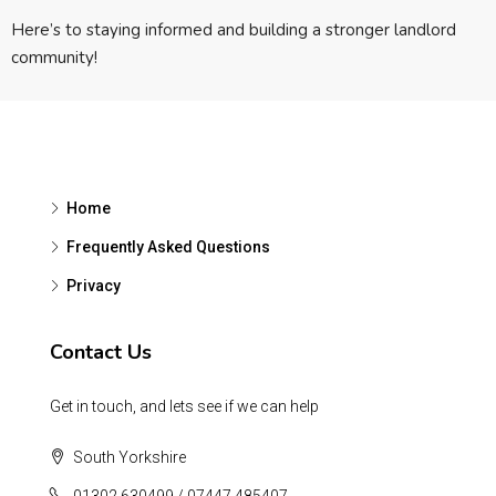
Here’s to staying informed and building a stronger landlord
community!
Home
Frequently Asked Questions
Privacy
Contact Us
Get in touch, and lets see if we can help
South Yorkshire