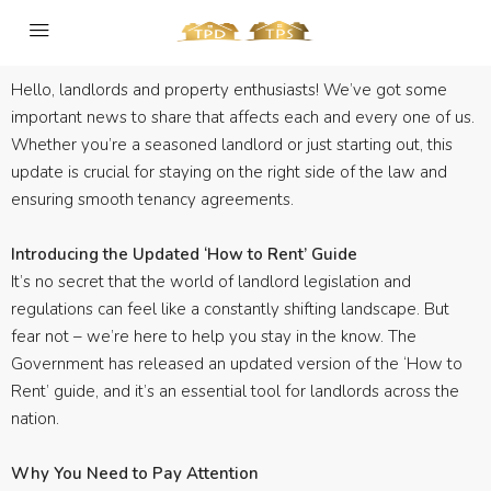
Hello, landlords and property enthusiasts! We’ve got some
important news to share that affects each and every one of us.
Whether you’re a seasoned landlord or just starting out, this
update is crucial for staying on the right side of the law and
ensuring smooth tenancy agreements.
Introducing the Updated ‘How to Rent’ Guide
It’s no secret that the world of landlord legislation and
regulations can feel like a constantly shifting landscape. But
fear not – we’re here to help you stay in the know. The
Government has released an updated version of the ‘How to
Rent’ guide, and it’s an essential tool for landlords across the
nation.
Why You Need to Pay Attention