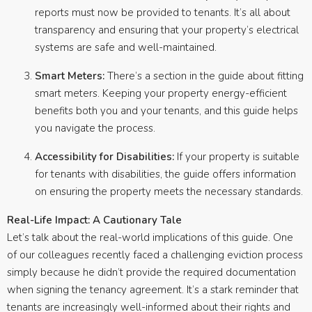
reports must now be provided to tenants. It’s all about
transparency and ensuring that your property’s electrical
systems are safe and well-maintained.
Smart Meters:
There’s a section in the guide about fitting
smart meters. Keeping your property energy-efficient
benefits both you and your tenants, and this guide helps
you navigate the process.
Accessibility for Disabilities:
If your property is suitable
for tenants with disabilities, the guide offers information
on ensuring the property meets the necessary standards.
Real-Life Impact: A Cautionary Tale
Let’s talk about the real-world implications of this guide. One
of our colleagues recently faced a challenging eviction process
simply because he didn’t provide the required documentation
when signing the tenancy agreement. It’s a stark reminder that
tenants are increasingly well-informed about their rights and