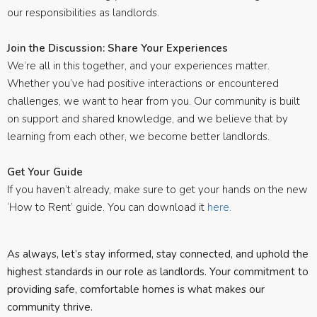
our responsibilities as landlords.
Join the Discussion: Share Your Experiences
We’re all in this together, and your experiences matter.
Whether you’ve had positive interactions or encountered
challenges, we want to hear from you. Our community is built
on support and shared knowledge, and we believe that by
learning from each other, we become better landlords.
Get Your Guide
If you haven’t already, make sure to get your hands on the new
‘How to Rent’ guide. You can download it
here.
As always, let’s stay informed, stay connected, and uphold the
highest standards in our role as landlords. Your commitment to
providing safe, comfortable homes is what makes our
community thrive.