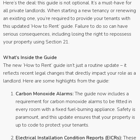
Here’s the deal: this guide is not optional. It’s a must-have for
all private landlords. When starting a new tenancy or renewing
an existing one, you’re required to provide your tenants with
this updated ‘How to Rent’ guide. Failure to do so can have
serious consequences, including losing the right to repossess
your property using Section 21.
What’s Inside the Guide
The new ‘How to Rent’ guide isn’t just a routine update – it
reflects recent legal changes that directly impact your role as a
landlord. Here are some highlights from the guide:
Carbon Monoxide Alarms:
The guide now includes a
requirement for carbon monoxide alarms to be fitted in
every room with a fixed fuel-burning appliance. Safety is
paramount, and this update ensures that your property is
up to code to protect your tenants.
Electrical Installation Condition Reports (EICRs):
These