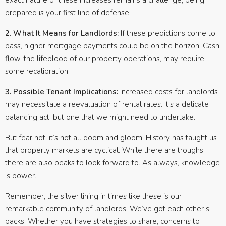
exact nature of these increases remains a challenge, being
prepared is your first line of defense.
2. What It Means for Landlords:
If these predictions come to
pass, higher mortgage payments could be on the horizon. Cash
flow, the lifeblood of our property operations, may require
some recalibration.
3. Possible Tenant Implications:
Increased costs for landlords
may necessitate a reevaluation of rental rates. It’s a delicate
balancing act, but one that we might need to undertake.
But fear not; it’s not all doom and gloom. History has taught us
that property markets are cyclical. While there are troughs,
there are also peaks to look forward to. As always, knowledge
is power.
Remember, the silver lining in times like these is our
remarkable community of landlords. We’ve got each other’s
backs. Whether you have strategies to share, concerns to