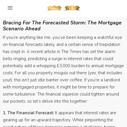
Bracing For The Forecasted Storm: The Mortgage
Scenario Ahead
If you’re anything like me, you’ve been keeping a watchful eye
on financial forecasts lately, and a certain sense of trepidation
has crept in. A recent article in The Times has set the alarm
bells ringing, predicting a surge in interest rates that could
potentially add a whopping £3,000 burden to annual mortgage
costs. For all you property moguls out there (yes, that includes
you!), this isn’t just idle banter over coffee. If you’re a landlord
with mortgaged properties, it might be time to prepare for
some turbulence. The financial squeeze could tighten around
our pockets, so let’s delve into this together:
1. The Financial Forecast:
It appears that interest rates are
gearing up for an upward trajectory. While pinpointing the