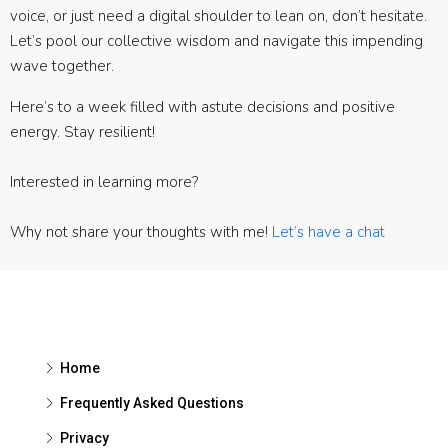
voice, or just need a digital shoulder to lean on, don’t hesitate.
Let’s pool our collective wisdom and navigate this impending
wave together.
Here’s to a week filled with astute decisions and positive
energy. Stay resilient!
Interested in learning more?
Why not share your thoughts with me!
Let’s have a chat
Home
Frequently Asked Questions
Privacy