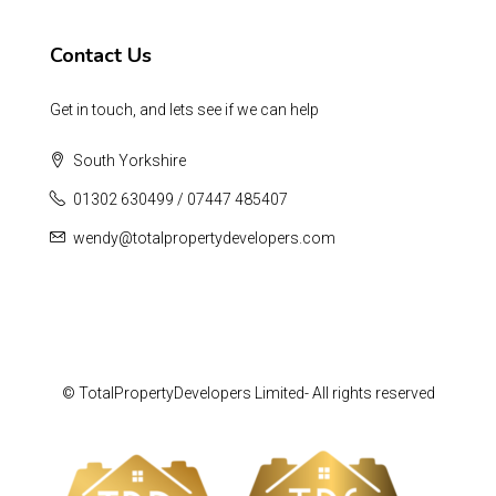
Contact Us
Get in touch, and lets see if we can help
South Yorkshire
01302 630499 / 07447 485407
wendy@totalpropertydevelopers.com
© TotalPropertyDevelopers Limited- All rights reserved