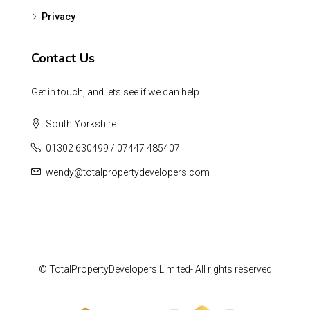
Privacy
Contact Us
Get in touch, and lets see if we can help
South Yorkshire
01302 630499 / 07447 485407
wendy@totalpropertydevelopers.com
© TotalPropertyDevelopers Limited- All rights reserved