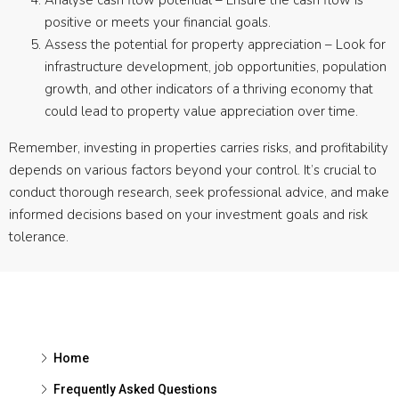
Analyse cash flow potential – Ensure the cash flow is
positive or meets your financial goals.
Assess the potential for property appreciation – Look for
infrastructure development, job opportunities, population
growth, and other indicators of a thriving economy that
could lead to property value appreciation over time.
Remember, investing in properties carries risks, and profitability
depends on various factors beyond your control. It’s crucial to
conduct thorough research, seek professional advice, and make
informed decisions based on your investment goals and risk
tolerance.
Home
Frequently Asked Questions