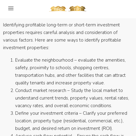
Identifying profitable long-term or short-term investment
properties requires careful analysis and consideration of
various factors. Here are some ways to identify profitable
investment properties:
Evaluate the neighbourhood – evaluate the amenities,
safety, proximity to schools, shopping centres,
transportation hubs, and other facilities that can attract
quality tenants and increase property value.
Conduct market research – Study the local market to
understand current trends, property values, rental rates,
vacancy rates, and overall economic conditions.
Define your investment criteria – Clarify your preferred
location, property type (residential, commercial, etc.),
budget, and desired return on investment (ROI).