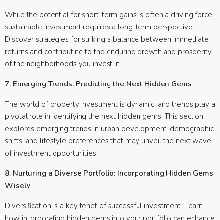
While the potential for short-term gains is often a driving force,
sustainable investment requires a long-term perspective.
Discover strategies for striking a balance between immediate
returns and contributing to the enduring growth and prosperity
of the neighborhoods you invest in.
7. Emerging Trends: Predicting the Next Hidden Gems
The world of property investment is dynamic, and trends play a
pivotal role in identifying the next hidden gems. This section
explores emerging trends in urban development, demographic
shifts, and lifestyle preferences that may unveil the next wave
of investment opportunities.
8. Nurturing a Diverse Portfolio: Incorporating Hidden Gems
Wisely
Diversification is a key tenet of successful investment. Learn
how incorporating hidden gems into your portfolio can enhance