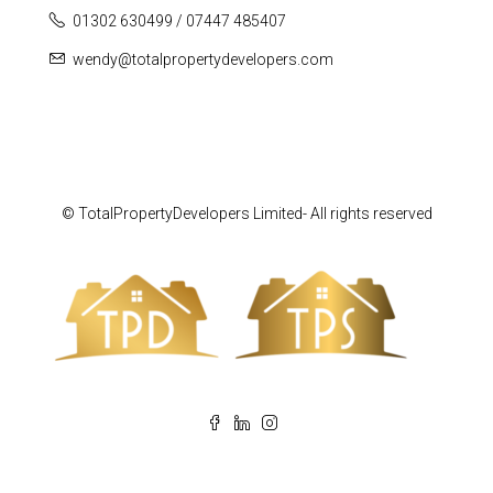
01302 630499 / 07447 485407
wendy@totalpropertydevelopers.com
© TotalPropertyDevelopers Limited- All rights reserved