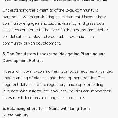
Understanding the dynamics of the local community is
paramount when considering an investment. Uncover how
community engagement, cultural vibrancy, and grassroots
initiatives contribute to the rise of hidden gems, and explore
the delicate interplay between urban evolution and
community-driven development.
5. The Regulatory Landscape: Navigating Planning and
Development Policies
Investing in up-and-coming neighborhoods requires a nuanced
understanding of planning and development policies. This
segment delves into the regulatory landscape, providing
investors with insights into how local policies can impact their
investment decisions and long-term prospects.
6. Balancing Short-Term Gains with Long-Term
Sustainability