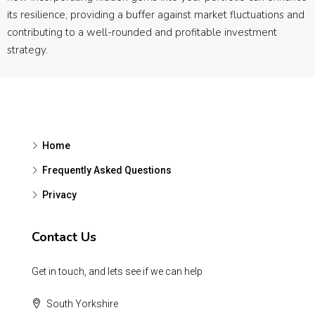
its resilience, providing a buffer against market fluctuations and
contributing to a well-rounded and profitable investment
strategy.
Home
Frequently Asked Questions
Privacy
Contact Us
Get in touch, and lets see if we can help
South Yorkshire