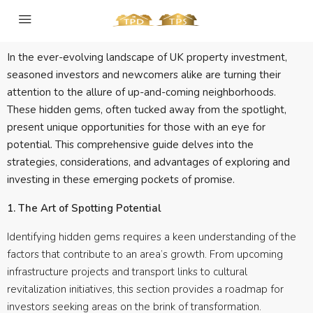
In the ever-evolving landscape of UK property investment,
seasoned investors and newcomers alike are turning their
attention to the allure of up-and-coming neighborhoods.
These hidden gems, often tucked away from the spotlight,
present unique opportunities for those with an eye for
potential. This comprehensive guide delves into the
strategies, considerations, and advantages of exploring and
investing in these emerging pockets of promise.
1. The Art of Spotting Potential
Identifying hidden gems requires a keen understanding of the
factors that contribute to an area’s growth. From upcoming
infrastructure projects and transport links to cultural
revitalization initiatives, this section provides a roadmap for
investors seeking areas on the brink of transformation.