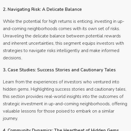
2. Navigating Risk: A Delicate Balance
While the potential for high returns is enticing, investing in up-
and-coming neighborhoods comes with its own set of risks.
Unraveling the delicate balance between potential rewards
and inherent uncertainties, this segment equips investors with
strategies to navigate risks intelligently and make informed
decisions.
3. Case Studies: Success Stories and Cautionary Tales
Learn from the experiences of investors who ventured into
hidden gems. Highlighting success stories and cautionary tales,
this section provides real-world insights into the outcomes of
strategic investment in up-and-coming neighborhoods, offering
valuable lessons for those poised to embark on a similar
journey.
4. Community Dynamics: The Heartbeat of Hidden Gems