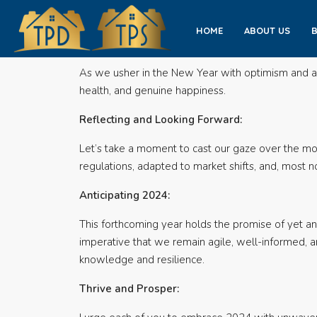
HOME
ABOUT US
As we usher in the New Year with optimism and ant
health, and genuine happiness.
Reflecting and Looking Forward:
Let’s take a moment to cast our gaze over the mo
regulations, adapted to market shifts, and, most 
Anticipating 2024:
This forthcoming year holds the promise of yet ano
imperative that we remain agile, well-informed, a
knowledge and resilience.
Thrive and Prosper: