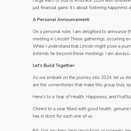
I urge each of you to embrace 2024 with unwaveri
just financial gains; it’s about fostering happiness
A Personal Announcement:
On a personal note, I am delighted to announce th
meeting in Lincoln! These gatherings, occurring ev
While I understand that Lincoln might pose a jour
extends far beyond these meetings. I am always av
Let’s Build Together:
As we embark on the journey into 2024, let us stea
are the cornerstones that make this group truly 
Here’s to a Year of Health, Happiness, and Fruitfu
Cheers to a year filled with good health, genuine 
has in store for each one of us.
P.S. Got any New Year resolutions or property amb