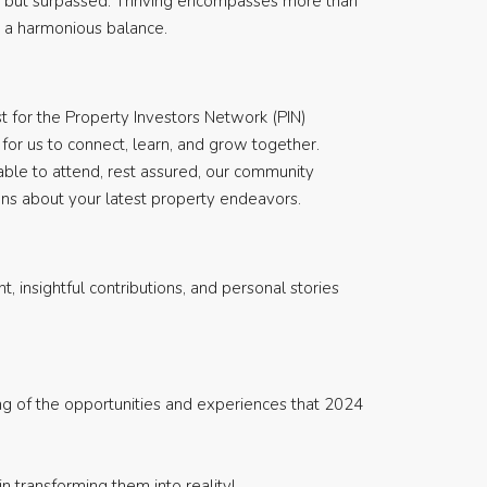
et but surpassed. Thriving encompasses more than
for a harmonious balance.
t for the Property Investors Network (PIN)
for us to connect, learn, and grow together.
able to attend, rest assured, our community
ions about your latest property endeavors.
 insightful contributions, and personal stories
ding of the opportunities and experiences that 2024
n transforming them into reality!