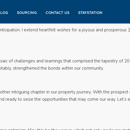
BLOG
SOURCING
CONTACT US
STAYSTATION
icipation, I extend heartfelt wishes for a joyous and prosperous 2
saic of challenges and learnings that comprised the tapestry of 20
notably, strengthened the bonds within our community.
ther intriguing chapter in our property journey. With the prospect 
nd ready to seize the opportunities that may come our way. Let’s 