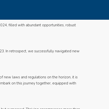
024, filled with abundant opportunities, robust
23. In retrospect, we successfully navigated new
of new laws and regulations on the horizon, it is
embark on this journey together, equipped with