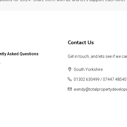
Contact Us
ntly Asked Questions
Get in touch, and lets see if we ca
y
South Yorkshire
01302 630499 / 07447 48540
wendy@totalpropertydevelop