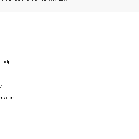
n help
7
ers.com