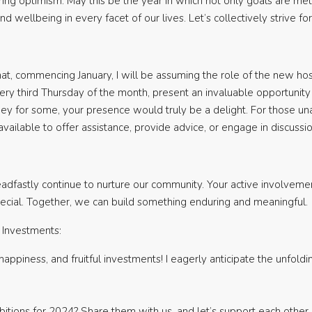
ng optimism. May this be the year in which not only goals are m
 and wellbeing in every facet of our lives. Let’s collectively strive 
at, commencing January, I will be assuming the role of the new hos
ery third Thursday of the month, present an invaluable opportunity 
ney for some, your presence would truly be a delight. For those un
ailable to offer assistance, provide advice, or engage in discuss
dfastly continue to nurture our community. Your active involvement,
special. Together, we can build something enduring and meaningful.
l Investments:
happiness, and fruitful investments! I eagerly anticipate the unfol
itions for 2024? Share them with us, and let’s support each other i