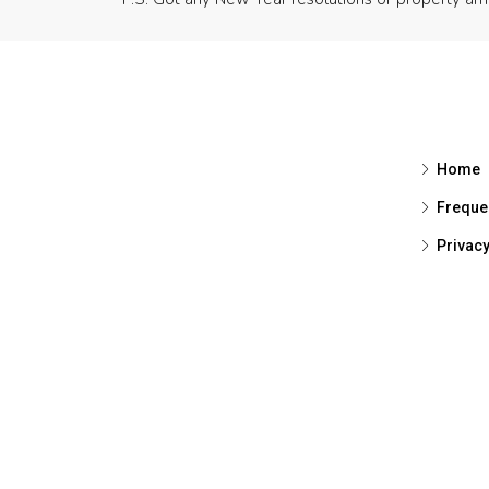
Home
Freque
Privac