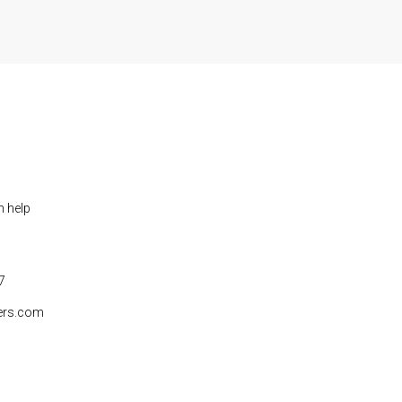
n help
7
ers.com