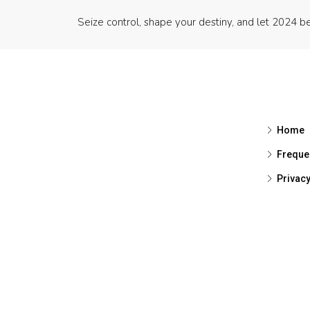
Seize control, shape your destiny, and let 2024 be
Home
Freque
Privac