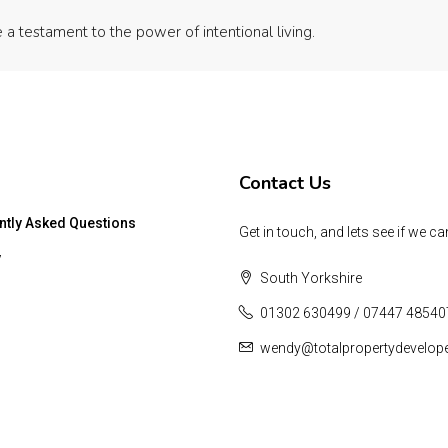
 a testament to the power of intentional living.
Contact Us
ntly Asked Questions
Get in touch, and lets see if we ca
y
South Yorkshire
01302 630499 / 07447 48540
wendy@totalpropertydevelop