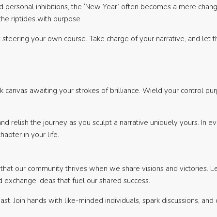
nd personal inhibitions, the ‘New Year’ often becomes a mere chang
the riptides with purpose.
bout steering your own course. Take charge of your narrative, and l
 canvas awaiting your strokes of brilliance. Wield your control purp
d relish the journey as you sculpt a narrative uniquely yours. In eve
apter in your life.
that our community thrives when we share visions and victories. Let
 exchange ideas that fuel our shared success.
vast. Join hands with like-minded individuals, spark discussions, and 