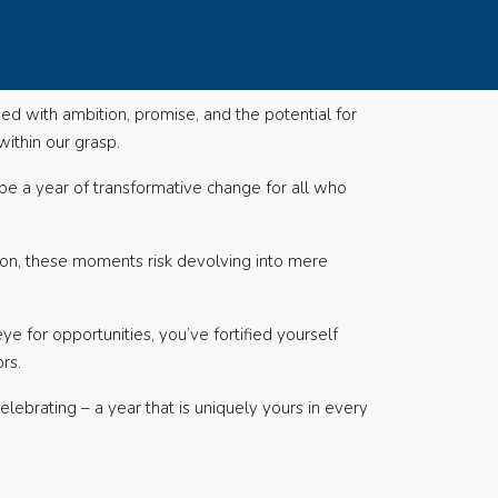
ed with ambition, promise, and the potential for
ithin our grasp.
be a year of transformative change for all who
tion, these moments risk devolving into mere
e for opportunities, you’ve fortified yourself
rs.
celebrating – a year that is uniquely yours in every