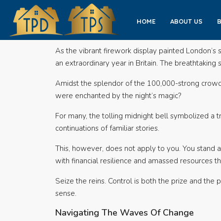
HOME
ABOUT US
As the vibrant firework display painted London’s 
an extraordinary year in Britain. The breathtakin
Amidst the splendor of the 100,000-strong crowd, 
were enchanted by the night’s magic?
For many, the tolling midnight bell symbolized a 
continuations of familiar stories.
This, however, does not apply to you. You stand ap
with financial resilience and amassed resources tha
Seize the reins. Control is both the prize and the p
sense.
Navigating The Waves Of Change