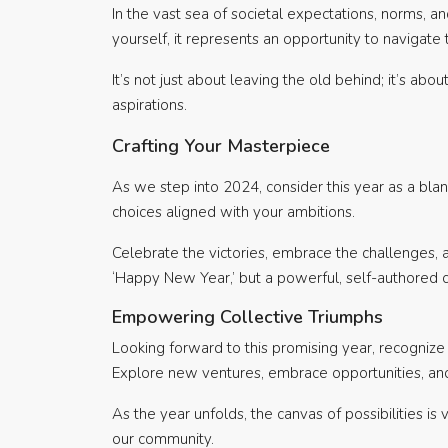
In the vast sea of societal expectations, norms, a
yourself, it represents an opportunity to navigate 
It’s not just about leaving the old behind; it’s a
aspirations.
Crafting Your Masterpiece
As we step into 2024, consider this year as a blank
choices aligned with your ambitions.
Celebrate the victories, embrace the challenges, an
‘Happy New Year,’ but a powerful, self-authored ch
Empowering Collective Triumphs
Looking forward to this promising year, recognize 
Explore new ventures, embrace opportunities, and
As the year unfolds, the canvas of possibilities is 
our community.