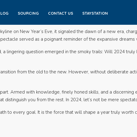
BLOG
SOURCING
CONTACT US
STAYSTATION
skyline on New Year’s Eve, it signaled the dawn of a new era, charg
g spectacle served as a poignant reminder of the expansive dreams w
a lingering question emerged in the smoky trails: Will 2024 truly 
transition from the old to the new. However, without deliberate ac
art. Armed with knowledge, finely honed skills, and a discerning ey
t distinguish you from the rest. In 2024, let’s not be mere spectato
ath to every goal. It is the force that will shape a year truly worth 