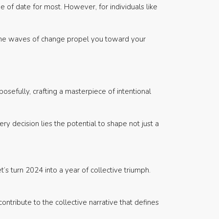
e of date for most. However, for individuals like
et the waves of change propel you toward your
osefully, crafting a masterpiece of intentional
ry decision lies the potential to shape not just a
’s turn 2024 into a year of collective triumph.
contribute to the collective narrative that defines